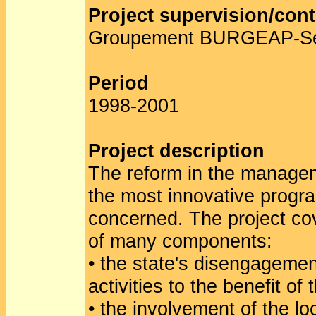
Project supervision/cont
Groupement BURGEAP-S
Period
1998-2001
Project description
The reform in the managem
the most innovative progra
concerned. The project co
of many components:
• the state's disengageme
activities to the benefit of 
• the involvement of the lo