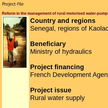
Reform in the management of rural motorised water-pu
Country and regions
Senegal, regions of Kaolac
Beneficiary
Ministry of hydraulics
Project financing
French Development Agen
Project issue
Rural water supply