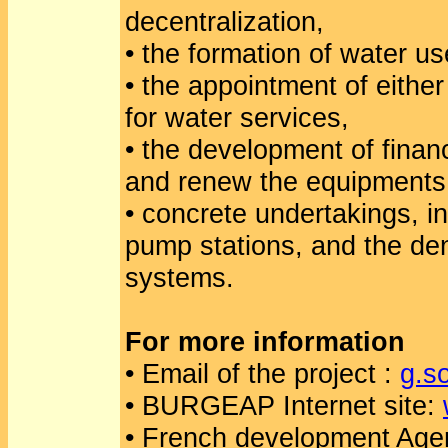
decentralization,
• the formation of water us
• the appointment of eithe
for water services,
• the development of financ
and renew the equipments 
• concrete undertakings, in
pump stations, and the den
systems.
For more information
• Email of the project :
g.s
• BURGEAP Internet site:
• French development Age