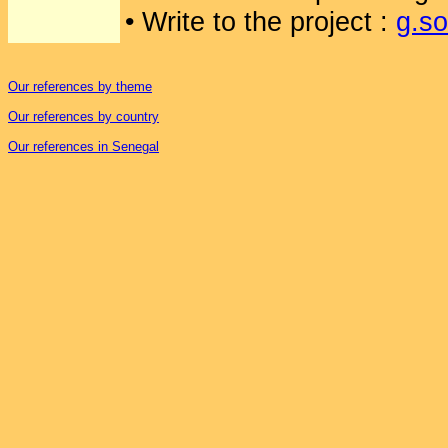
• Write to the project :
g.s
Our references by theme
Our references by country
Our references in Senegal